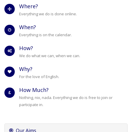
Where?
Everything we do is done online.
When?
Everything is on the calendar.
How?
We do what we can, when we can.
Why?
For the love of English.
How Much?
Nothing, nix, nada. Everything we do is free to join or
participate in.
Our Aims