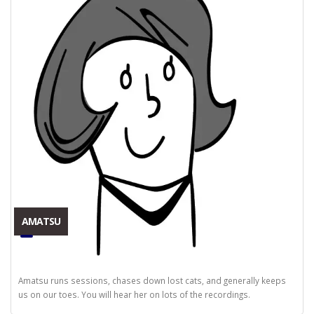
AMATSU
Amatsu runs sessions, chases down lost cats, and generally keeps
us on our toes. You will hear her on lots of the recordings.