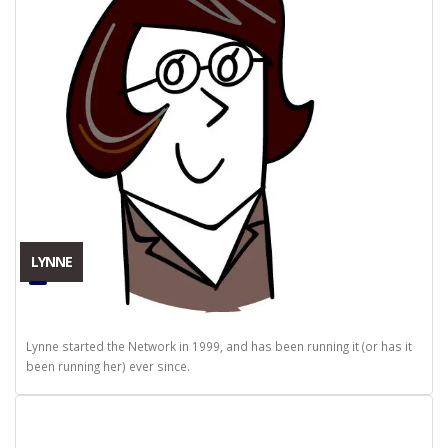
LYNNE
Lynne started the Network in 1999, and has been running it (or has it
been running her) ever since.