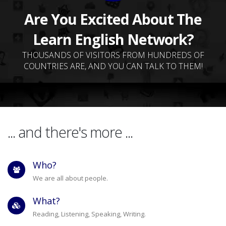
Are You Excited About The
Learn English Network?
THOUSANDS OF VISITORS FROM HUNDREDS OF
COUNTRIES ARE, AND YOU CAN TALK TO THEM!
... and there's more ...
Who?
We are all about people.
What?
Reading, Listening, Speaking, Writing.