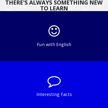
THERE'S ALWAYS SOMETHING NEW
TO LEARN
Fun with English
Interesting Facts