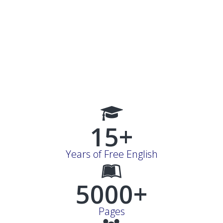
15+
Years of Free English
5000+
Pages