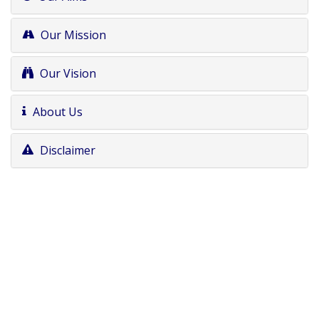
Our Mission
Our Vision
About Us
Disclaimer