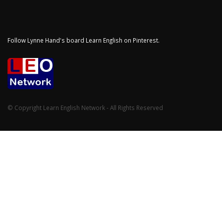
Follow Lynne Hand's board Learn English on Pinterest.
© Copyright Learn English Network - All Rights Reserved