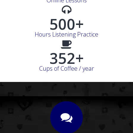
Online Lessons
500+
Hours Listening Practice
352+
Cups of Coffee / year