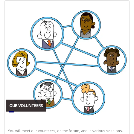
OUR VOLUNTEERS
You will meet our vounteers, on the forum, and in various sessions.