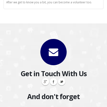
After we get to know you a bit, you can become a volunteer too.
Get in Touch With Us
And don't forget