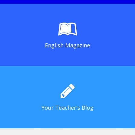
English Magazine
Your Teacher's Blog