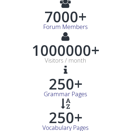
7000+
Forum Members
1000000+
Visitors / month
250+
Grammar Pages
250+
Vocabulary Pages