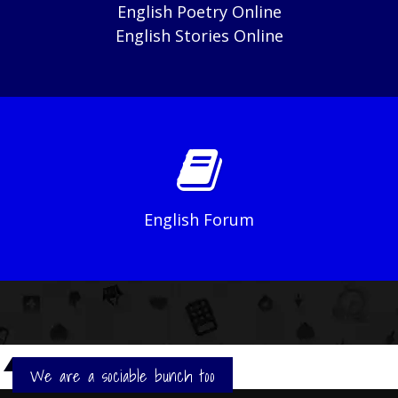
English Poetry Online
English Stories Online
English Forum
We are a sociable bunch too