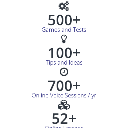
500+
Games and Tests
100+
Tips and Ideas
700+
Online Voice Sessions / yr
52+