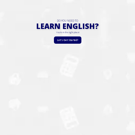
DO YOU NEED TO
LEARN ENGLISH?
You're in the right place!
Let's Get Started!