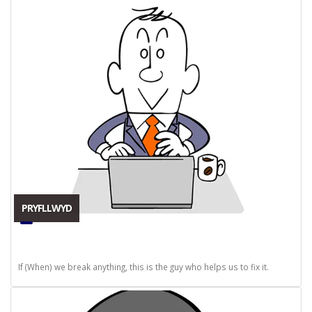
PRYFLLWYD
If (When) we break anything, this is the guy who helps us to fix it.