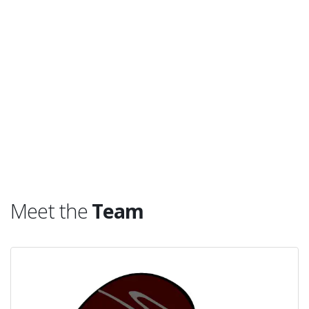
Meet the
Team