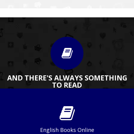
AND THERE'S ALWAYS SOMETHING
TO READ
English Books Online